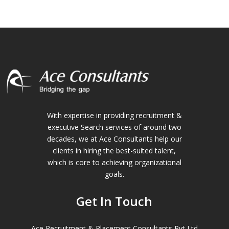
With expertise in providing recruitment &
executive Search services of around two
decades, we at Ace Consultants help our
clients in hiring the best-suited talent,
which is core to achieving organizational
goals.
Get In Touch
Ace Recruitment & Placement Consultants Pvt Ltd