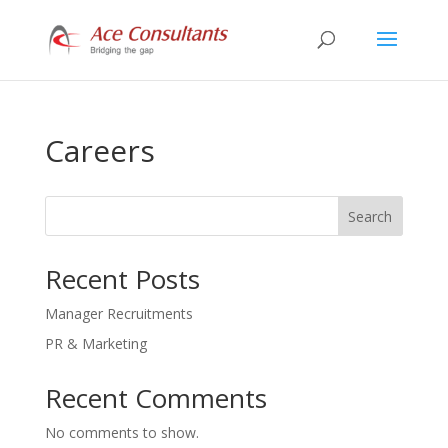
Careers
Search
Recent Posts
Manager Recruitments
PR & Marketing
Recent Comments
No comments to show.