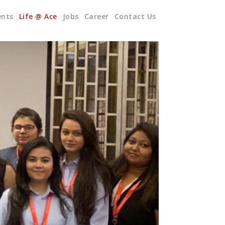
ents
Life @ Ace
Jobs
Career
Contact Us