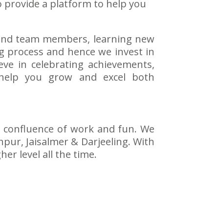
o provide a platform to help you
s and team members, learning new
ng process and hence we invest in
ieve in celebrating achievements,
 help you grow and excel both
 a confluence of work and fun. We
hpur, Jaisalmer & Darjeeling. With
r level all the time.