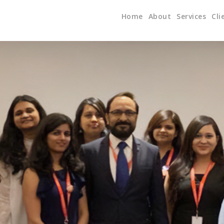
Home
About
Services
Cli