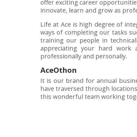
offer exciting career opportunit
innovate, learn and grow as profe
Life at Ace is high degree of i
ways of completing our tasks suc
training our people in technical
appreciating your hard work 
professionally and personally.
AceOthon
It is our brand for annual busin
have traversed through locations 
this wonderful team working toget