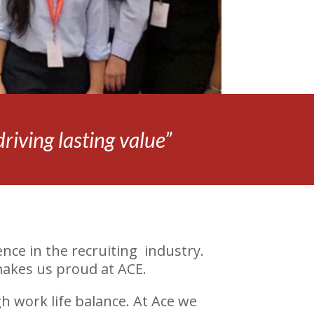
iving lasting value”
nce in the recruiting industry.
makes us proud at ACE.
h work life balance. At Ace we