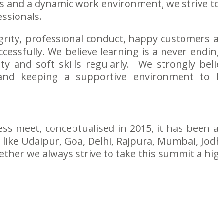
ies and a dynamic work environment, we strive t
ssionals.
ntegrity, professional conduct, happy customer
cessfully. We believe learning is a never endi
ity and soft skills regularly. We strongly bel
and keeping a supportive environment to
ess meet, conceptualised in 2015, it has been
like Udaipur, Goa, Delhi, Rajpura, Mumbai, Jod
her we always strive to take this summit a highe