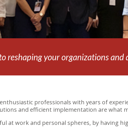
o reshaping your organizations and dr
enthusiastic professionals with years of experie
olutions and efficient implementation are what 
ful at work and personal spheres, by having hig