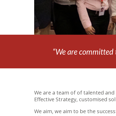
“We are committed t
We are a team of of talented and 
Effective Strategy, customised s
We aim, we aim to be the success